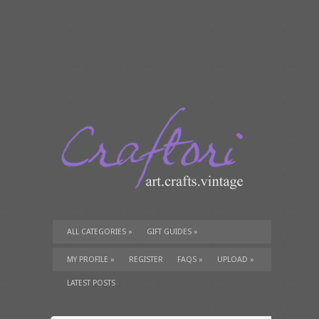
ALL CATEGORIES
»
GIFT GUIDES
»
TUTORIALS
»
SUPPLIES
»
MY PROFILE
»
REGISTER
FAQS
»
UPLOAD
»
LATEST POSTS