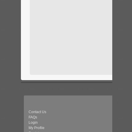
Contact Us
FAQs
Login
My Profile