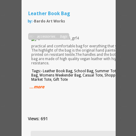
Leather Book Bag
by:-
Bardo Art Works
Stylis
in:-
accessories
,
bags
practical and comfortable bag for everything that you need.
The highlight of the bag is the original hand painted design
printed on resistant textile.The handles and the bottom of the
bag are made of high quality vegan leather with high level of
resistance.
Tags:- Leather Book Bag, School Bag, Summer Tote, Zipper
Bag, Womens Weekender Bag, Casual Tote, Shopping Bag,
Market Tote, Gift Tote
…more
Views: 691