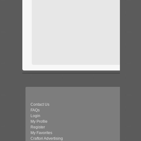
Contact Us
FAQs
Login
My Profile
Register
My Favorites
Craftori Advertising