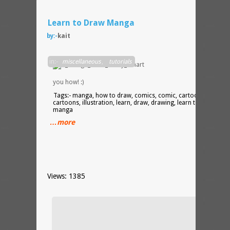
Learn to Draw Manga
by:-
kait
Mark
in:-
miscellaneous
,
tutorials
Crilley
show
you how! :)
Tags:- manga, how to draw, comics, comic, cartooning,
cartoons, illustration, learn, draw, drawing, learn to draw
manga
…more
Views: 1385