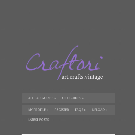
ALL CATEGORIES
»
GIFT GUIDES
»
TUTORIALS
»
SUPPLIES
»
MY PROFILE
»
REGISTER
FAQS
»
UPLOAD
»
LATEST POSTS