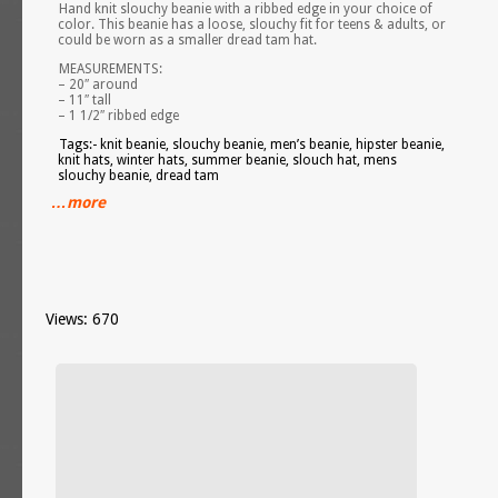
Hand knit slouchy beanie with a ribbed edge in your choice of
color. This beanie has a loose, slouchy fit for teens & adults, or
could be worn as a smaller dread tam hat.
MEASUREMENTS:
– 20″ around
– 11″ tall
– 1 1/2″ ribbed edge
Tags:- knit beanie, slouchy beanie, men’s beanie, hipster beanie,
knit hats, winter hats, summer beanie, slouch hat, mens
slouchy beanie, dread tam
…more
Views: 670