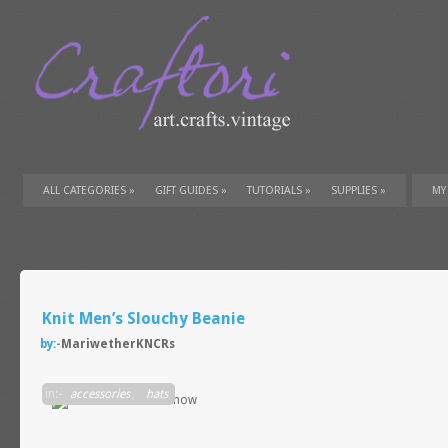
ALL CATEGORIES
»
GIFT GUIDES
»
TUTORIALS
»
SUPPLIES
»
MY
Knit Men’s Slouchy Beanie
by:-
MariwetherKNCRs
in:-
accessories
,
hats