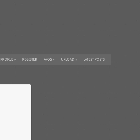
 PROFILE
»
REGISTER
FAQS
»
UPLOAD
»
LATEST POSTS