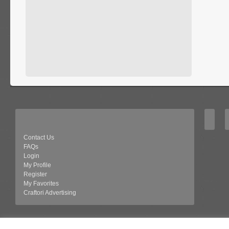
Contact Us
FAQs
Login
My Profile
Register
My Favorites
Craftori Advertising