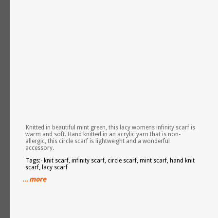
Knitted in beautiful mint green, this lacy womens infinity scarf is
warm and soft. Hand knitted in an acrylic yarn that is non-
allergic, this circle scarf is lightweight and a wonderful
accessory.
Tags:- knit scarf, infinity scarf, circle scarf, mint scarf, hand knit
scarf, lacy scarf
…more