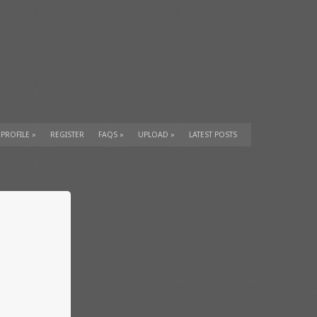
 PROFILE
»
REGISTER
FAQS
»
UPLOAD
»
LATEST POSTS