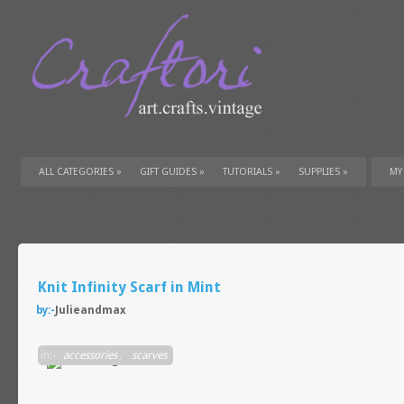
ALL CATEGORIES
»
GIFT GUIDES
»
TUTORIALS
»
SUPPLIES
»
MY
Knit Infinity Scarf in Mint
by:-
Julieandmax
in:-
accessories
,
scarves