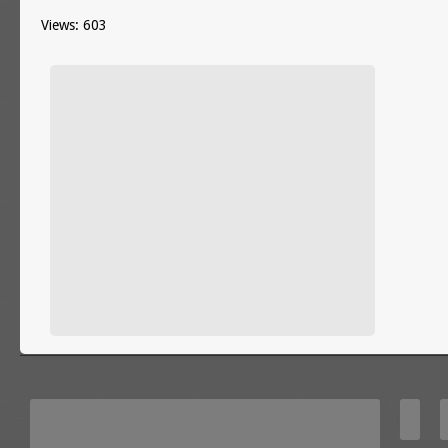
Views: 603