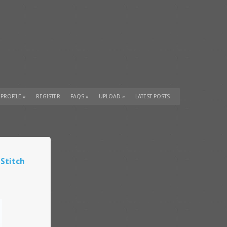
 PROFILE
»
REGISTER
FAQS
»
UPLOAD
»
LATEST POSTS
 Stitch