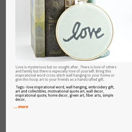
Love is mysterious but so sought after. There is love of others
and family but there is especially love of yourself. Bring this
inspirational word cross stitch wall hanging to your home or
give this hoop art to your friends as a handcrafted gift.
Tags:- love inspirational word, wall hanging, embroidery gift,
art and collectibles, motivational quote art, wall decor,
inspirational quote, home decor, green art, fiber arts, simple
decor,
…more