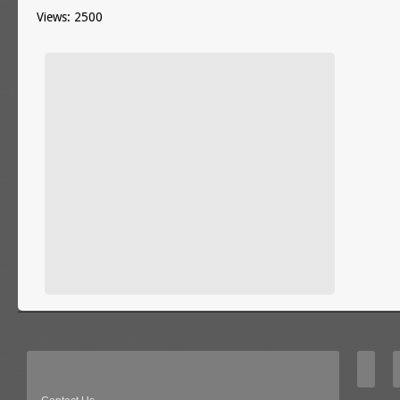
Views: 2500