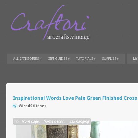
ALL CATEGORIES
»
GIFT GUIDES
»
TUTORIALS
»
SUPPLIES
»
MY
Inspirational Words Love Pale Green Finished Cross
by:-
WiredStitches
in:-
front page
,
home decor
,
wall hanging