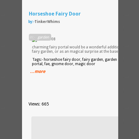
Horseshoe Fairy Door
by:-
TinkerWhims
This
in:-
garden
charming fairy portal would be a wonderful addition to any
fairy garden, or as an magical surprise at the base of any tree.
Tags:- horseshoe fairy door, fairy garden, garden decor, fairy
portal, fae, gnome door, magic door
…more
Views: 665