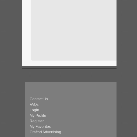
Contact Us
FAQs
Login
My Profile
Register
My Favorites
Craftori Advertising