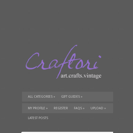
ALL CATEGORIES
»
GIFT GUIDES
»
TUTORIALS
»
SUPPLIES
»
MY PROFILE
»
REGISTER
FAQS
»
UPLOAD
»
LATEST POSTS