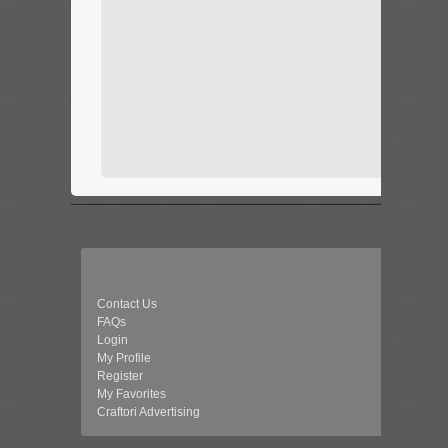
Contact Us
FAQs
Login
My Profile
Register
My Favorites
Craftori Advertising