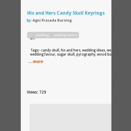
His and Hers Candy Skull Keyrings
by:-
Agni Prasada Burning
Uniqu
in:-
wedding
,
wedding favors
gift
ideas
Tags:- candy skull, his and hers, wedding ideas, wedding gift,
wedding favour, sugar skull, pyrography, wood burning,
…more
Views: 729