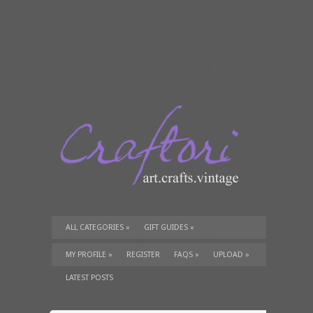
ALL CATEGORIES
»
GIFT GUIDES
»
TUTORIALS
»
SUPPLIES
»
MY PROFILE
»
REGISTER
FAQS
»
UPLOAD
»
LATEST POSTS