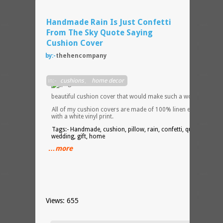
Handmade Rain Is Just Confetti
From The Sky Quote Saying
Cushion Cover
by:-
thehencompany
This i
in:-
cushions
,
home decor
a
beautiful cushion cover that would make such a wonderful gift
All of my cushion covers are made of 100% linen effect cotton
with a white vinyl print.
Tags:- Handmade, cushion, pillow, rain, confetti, quote, saying
wedding, gift, home
…more
Views: 655