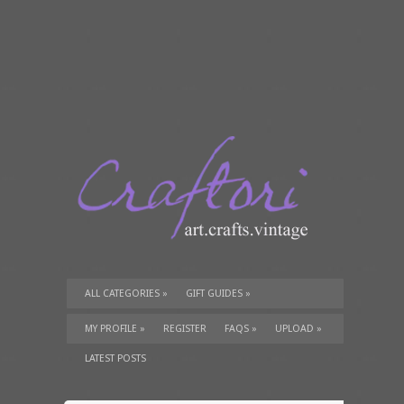
ALL CATEGORIES
»
GIFT GUIDES
»
TUTORIALS
»
SUPPLIES
»
MY PROFILE
»
REGISTER
FAQS
»
UPLOAD
»
LATEST POSTS