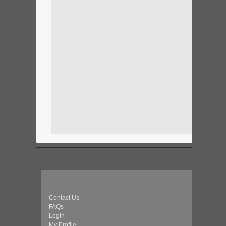
Contact Us
FAQs
Login
My Profile