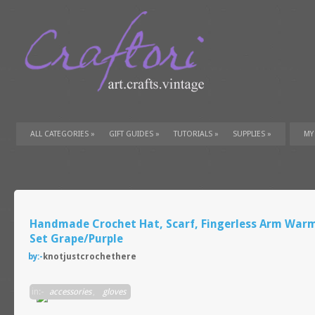
ALL CATEGORIES
»
GIFT GUIDES
»
TUTORIALS
»
SUPPLIES
»
MY
Handmade Crochet Hat, Scarf, Fingerless Arm War
Set Grape/Purple
by:-
knotjustcrochethere
in:-
accessories
,
gloves