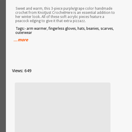
Sweet and warm, this 3-piece purple/grape color handmade
crochet from KnotJust CrochetHere is an essential addition to
her winter look. All of these soft acrylic pieces feature a
peacock edging to give it that extra pizzazz.
Tags:- arm warmer, fingerless gloves, hats, beanies, scarves,
outerwear
…more
Views: 649