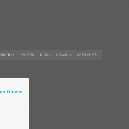
 PROFILE
»
REGISTER
FAQS
»
UPLOAD
»
LATEST POSTS
mer Gloves