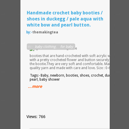
Handmade crochet baby booties /
shoes in duckegg / pale aqua with
white bow and pearl button.
by:-
themakingtea
Very
in:-
baby clothing
,
for baby
pretty
booties that are hand-crocheted with soft acrylic wool yarn
with a pretty crocheted flower and button securely attached to
the bootie.They are very soft and comfortable. Made from
quality yarn and made with care and love. Size : 0-6 months.
Tags:- Baby, newborn, booties, shoes, crochet, duckegg, aqua,
pearl, baby shower
…more
Views: 766