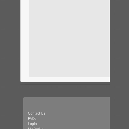
Contact Us
FAQs
Login