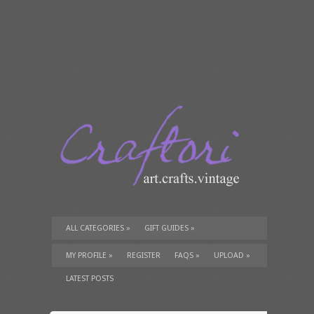
ALL CATEGORIES
»
GIFT GUIDES
»
TUTORIALS
»
SUPPLIES
»
MY PROFILE
»
REGISTER
FAQS
»
UPLOAD
»
LATEST POSTS