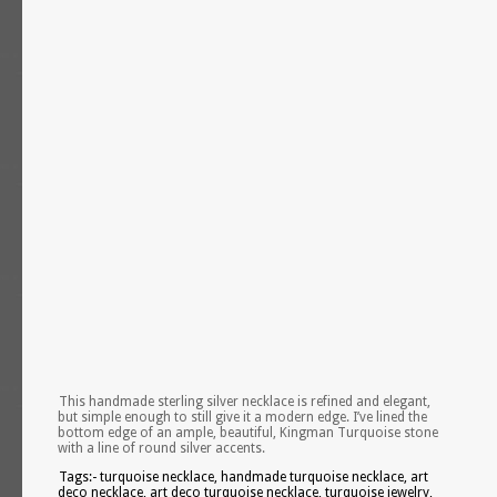
This handmade sterling silver necklace is refined and elegant,
but simple enough to still give it a modern edge. I’ve lined the
bottom edge of an ample, beautiful, Kingman Turquoise stone
with a line of round silver accents.
Tags:- turquoise necklace, handmade turquoise necklace, art
deco necklace, art deco turquoise necklace, turquoise jewelry,