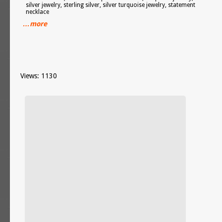
silver jewelry, sterling silver, silver turquoise jewelry, statement
necklace
…more
Views: 1130