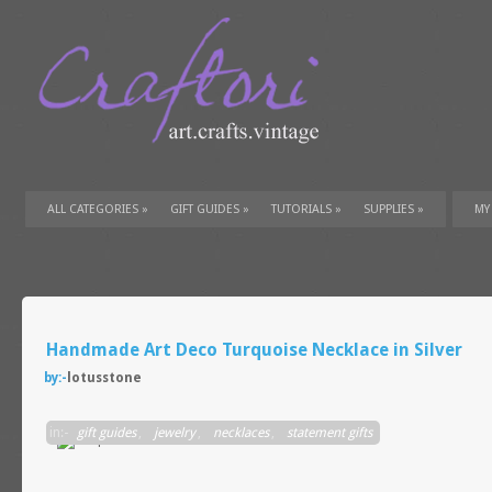
ALL CATEGORIES
»
GIFT GUIDES
»
TUTORIALS
»
SUPPLIES
»
MY
Handmade Art Deco Turquoise Necklace in Silver
by:-
lotusstone
in:-
gift guides
,
jewelry
,
necklaces
,
statement gifts