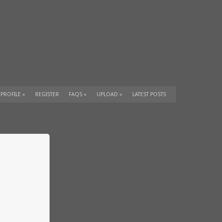
 PROFILE
»
REGISTER
FAQS
»
UPLOAD
»
LATEST POSTS