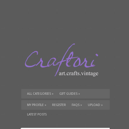
ALL CATEGORIES
»
GIFT GUIDES
»
TUTORIALS
»
SUPPLIES
»
MY PROFILE
»
REGISTER
FAQS
»
UPLOAD
»
LATEST POSTS