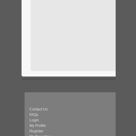
Contact Us
FAQs
Login
My Profile
Register