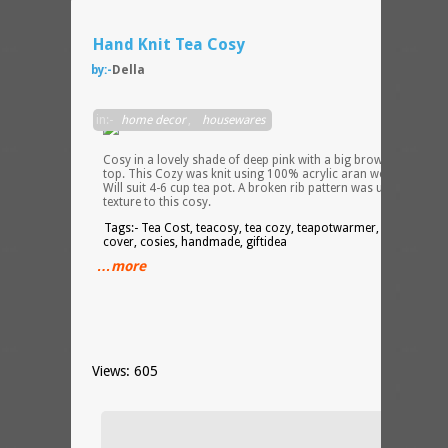
Hand Knit Tea Cosy
by:-
Della
Hand
in:-
home decor
,
housewares
knit
Tea
Cosy in a lovely shade of deep pink with a big brown rose on
top. This Cozy was knit using 100% acrylic aran weight yarn.
Will suit 4-6 cup tea pot. A broken rib pattern was used to add
texture to this cosy.
Tags:- Tea Cost, teacosy, tea cozy, teapotwarmer, teapot
cover, cosies, handmade, giftidea
…more
Views: 605