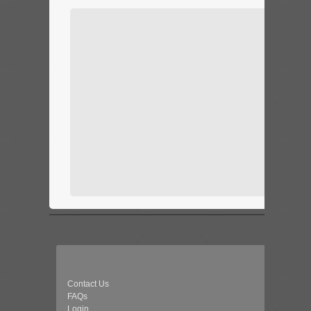
Contact Us
FAQs
Login