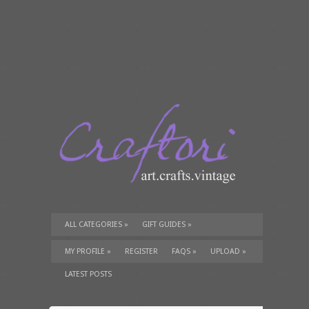
ALL CATEGORIES
»
GIFT GUIDES
»
TUTORIALS
»
SUPPLIES
»
MY PROFILE
»
REGISTER
FAQS
»
UPLOAD
»
LATEST POSTS