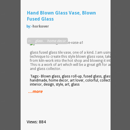
Hand Blown Glass Vase, Blown
Fused Glass
by:-
horkover
This i
in:-
glass
,
home decor
a han
blown
glass fused glass tile vase, one of a kind. I am using a unique
technique to create this style blown glass vase, taking glass
from kiln-work into the hot shop and blowing it into a vase.
This is a work of art which will be a great gift for an art lover
and glass collector.
Tags:- Blown glass, glass roll-up, fused glass, glass tile,
handmade, home decor, art lover, colorful, collector, vase,
interior, design, style, art, glass
…more
Views: 884