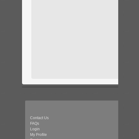
Contact Us
FAQs
Login
My Profile