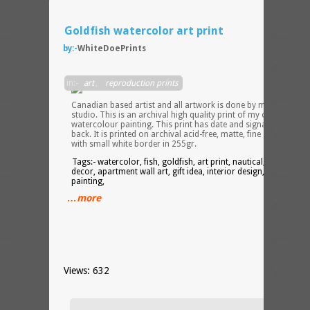
Goldfish watercolor art print
by:-
WhiteDoePrints
I am 
in:-
art
,
reproduction prints
Canadian based artist and all artwork is done by me in my
studio. This is an archival high quality print of my original
watercolour painting. This print has date and signature on the
back. It is printed on archival acid-free, matte, fine art paper
with small white border in 255gr.
Tags:- watercolor, fish, goldfish, art print, nautical, home wall
decor, apartment wall art, gift idea, interior design, decor,
painting,
…more
Views: 632