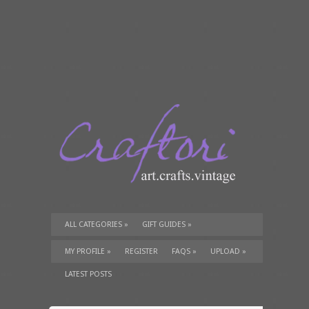
ALL CATEGORIES
»
GIFT GUIDES
»
TUTORIALS
»
SUPPLIES
»
MY PROFILE
»
REGISTER
FAQS
»
UPLOAD
»
LATEST POSTS