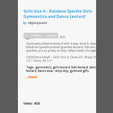
Girls Size 4 – Rainbow Sparkle Girls
Gymnastics and Dance Leotard
by:-
skyleejean4
in:-
children
,
clothing
Gymnastics/Dance leotard with 4-way stretch. Beautiful
Rainbow Sparkle printed spandex leotard. Vibrant color and
sparkles are so pretty as they reflect under the lights!
Child Extra Small – Girls Size 4: Chest 23″, Waist 21 1/2″, Hip 2
1/2″, Torso 38 1/2″
Tags:- gymnastics, girls leotard, kids leotard, dance leotard,
leotard, dance wear, shop etsy, gymnast gifts
…more
Views: 468