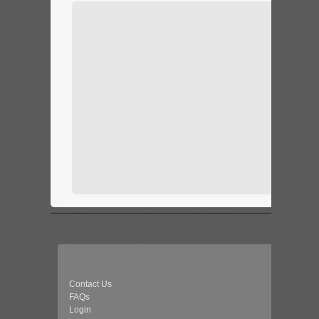
Contact Us
FAQs
Login