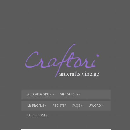
ALL CATEGORIES
»
GIFT GUIDES
»
TUTORIALS
»
SUPPLIES
»
MY PROFILE
»
REGISTER
FAQS
»
UPLOAD
»
LATEST POSTS