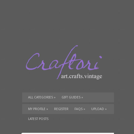
ALL CATEGORIES
»
GIFT GUIDES
»
TUTORIALS
»
SUPPLIES
»
MY PROFILE
»
REGISTER
FAQS
»
UPLOAD
»
LATEST POSTS