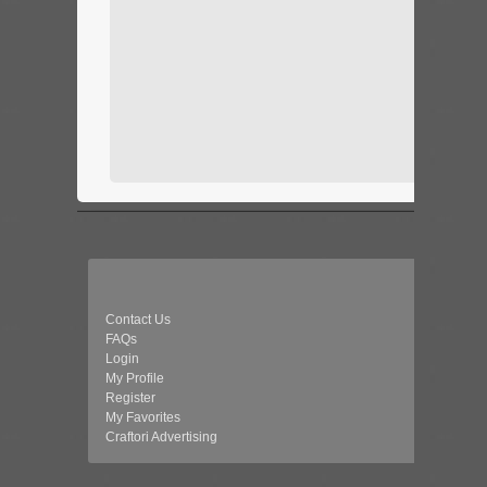
Contact Us
FAQs
Login
My Profile
Register
My Favorites
Craftori Advertising