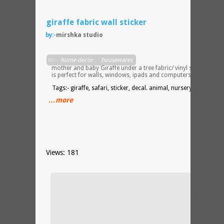
giraffe fabric wall sticker
by:-
mirshka studio
This
in:-
home decor
,
housewares
mother and baby Giraffe under a tree fabric/ vinyl sticker
is perfect for walls, windows, ipads and computers.
Tags:- giraffe, safari, sticker, decal. animal, nursery, decor
…more
Views: 181