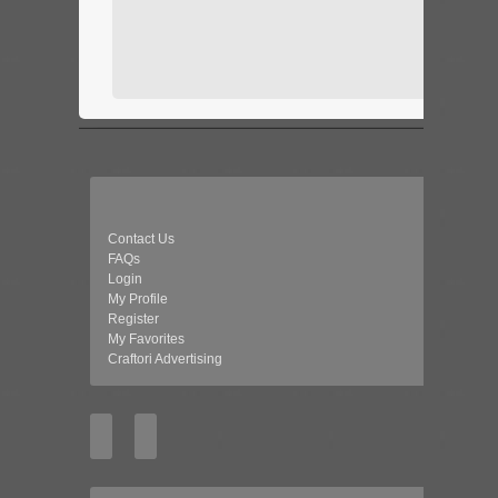
Contact Us
FAQs
Login
My Profile
Register
My Favorites
Craftori Advertising