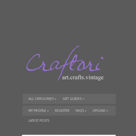
ALL CATEGORIES
»
GIFT GUIDES
»
TUTORIALS
»
SUPPLIES
»
MY PROFILE
»
REGISTER
FAQS
»
UPLOAD
»
LATEST POSTS