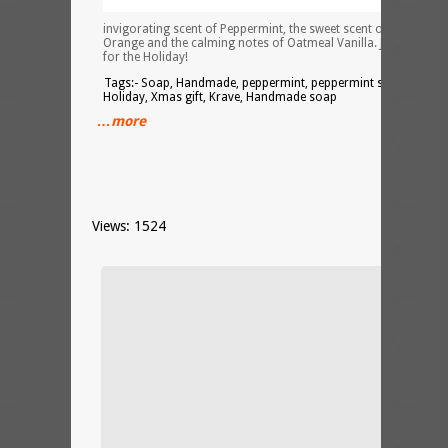
invigorating scent of Peppermint, the sweet scent of Cranberry
Orange and the calming notes of Oatmeal Vanilla. Just in time
for the Holiday!
Tags:- Soap, Handmade, peppermint, peppermint soap,
Holiday, Xmas gift, Krave, Handmade soap
…more
Views: 1524