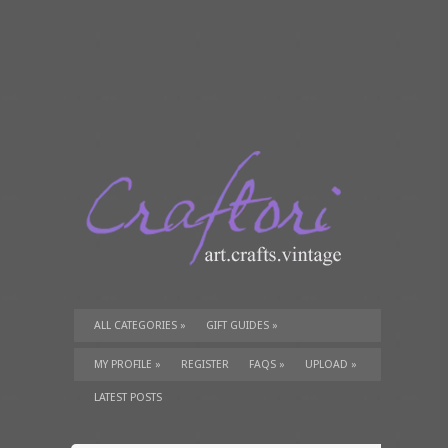
ALL CATEGORIES
»
GIFT GUIDES
»
TUTORIALS
»
SUPPLIES
»
MY PROFILE
»
REGISTER
FAQS
»
UPLOAD
»
LATEST POSTS