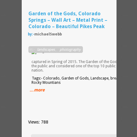
Garden of the Gods, Colorado
Springs – Wall Art – Metal Print –
Colorado – Beautiful Pikes Peak
by:-
michaelSwebb
This
in:-
landscapes
,
photography
image
was
captured in Spring of 2015. The Garden of the Gods is open to
the public and considered one of the top 10 public parks in the
nation.
Tags:- Colorado, Garden of Gods, Landscape, breath taking,
Rocky Mountians
…more
Views: 788