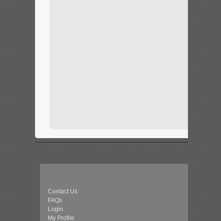
Contact Us
FAQs
Login
My Profile