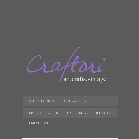
ALL CATEGORIES
»
GIFT GUIDES
»
TUTORIALS
»
SUPPLIES
»
MY PROFILE
»
REGISTER
FAQS
»
UPLOAD
»
LATEST POSTS