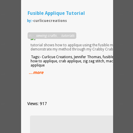
Fusible Applique Tutorial
by:-
curlicuecreations
This
in:-
sewing crafts
,
tutorials
tutorial shows how to applique using the fusible method. I
demonstrate my method through my Crabby Crab hot pad.
Tags:- Curlicue Creations, Jennifer Thomas, fusible applique,
how to applique, crab applique, zig zag stitch, machine
applique
…more
Views: 917