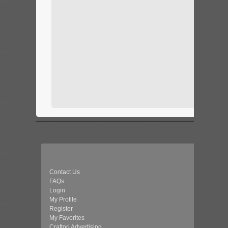
Contact Us
FAQs
Login
My Profile
Register
My Favorites
Craftori Advertising