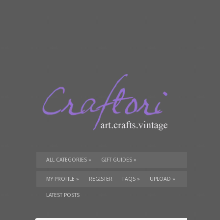
ALL CATEGORIES
»
GIFT GUIDES
»
TUTORIALS
»
SUPPLIES
»
MY PROFILE
»
REGISTER
FAQS
»
UPLOAD
»
LATEST POSTS