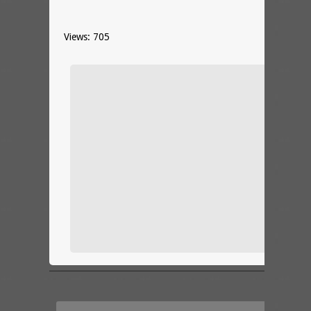
Views: 705