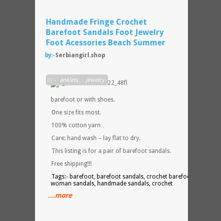
Handmade Fringe Crochet
Barefoot Sandals Foot Jewelry
Foot Acessories Beach Summer
by:-
Serbiangirl.shop
They
in:-
anklets
,
jewelry
can b
worn
barefoot or with shoes.
One size fits most.
100% cotton yarn
Care: hand wash – lay flat to dry.
This listing is for a pair of barefoot sandals.
Free shipping!!!
Tags:- barefoot, barefoot sandals, crochet barefoot, fringe,
woman sandals, handmade sandals, crochet
…more