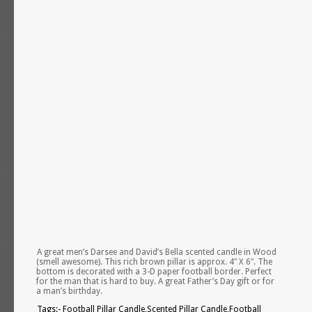
A great men’s Darsee and David’s Bella scented candle in Wood
(smell awesome). This rich brown pillar is approx. 4″ X 6″. The
bottom is decorated with a 3-D paper football border. Perfect
for the man that is hard to buy. A great Father’s Day gift or for
a man’s birthday.
Tags:- Football Pillar Candle,Scented Pillar Candle,Football