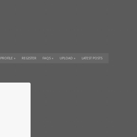
 PROFILE
»
REGISTER
FAQS
»
UPLOAD
»
LATEST POSTS