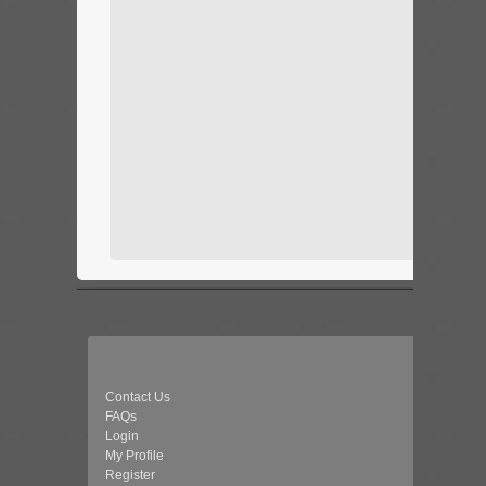
Contact Us
FAQs
Login
My Profile
Register