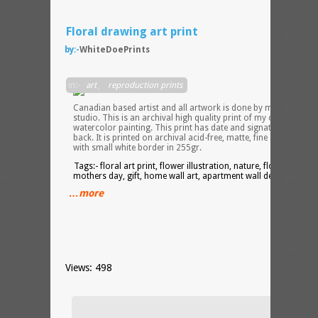
Floral drawing art print
by:-
WhiteDoePrints
I am 
in:-
art
,
reproduction prints
Canadian based artist and all artwork is done by me in my
studio. This is an archival high quality print of my original
watercolor painting. This print has date and signature on the
back. It is printed on archival acid-free, matte, fine art paper
with small white border in 255gr.
Tags:- floral art print, flower illustration, nature, flowers,
mothers day, gift, home wall art, apartment wall decor,
…more
Views: 498