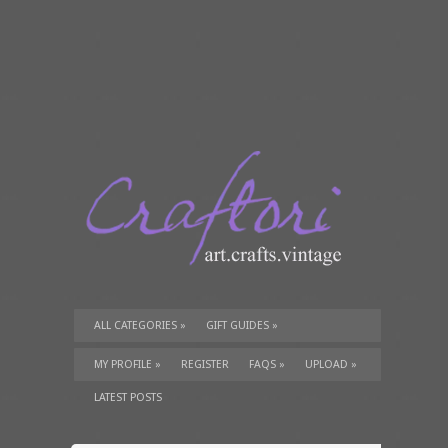
ALL CATEGORIES
»
GIFT GUIDES
»
TUTORIALS
»
SUPPLIES
»
MY PROFILE
»
REGISTER
FAQS
»
UPLOAD
»
LATEST POSTS