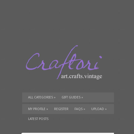
ALL CATEGORIES
»
GIFT GUIDES
»
TUTORIALS
»
SUPPLIES
»
MY PROFILE
»
REGISTER
FAQS
»
UPLOAD
»
LATEST POSTS