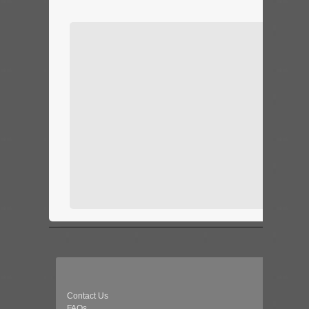
Contact Us
FAQs