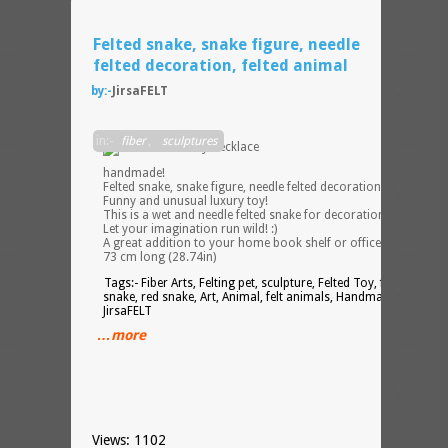
Felted snake, snake figure, needle
felted decoration, felted animal
by:-
JirsaFELT
100%
in:-
fiber
,
sculptures
handmade!
Felted snake, snake figure, needle felted decoration, necklace.
Funny and unusual luxury toy!
This is a wet and needle felted snake for decoration, fun or gift
Let your imagination run wild! :)
A great addition to your home book shelf or office desk.
73 cm long (28.74in)
Tags:- Fiber Arts, Felting pet, sculpture, Felted Toy, felted pets,
snake, red snake, Art, Animal, felt animals, Handmade toy,
JirsaFELT
…more
Views: 1102