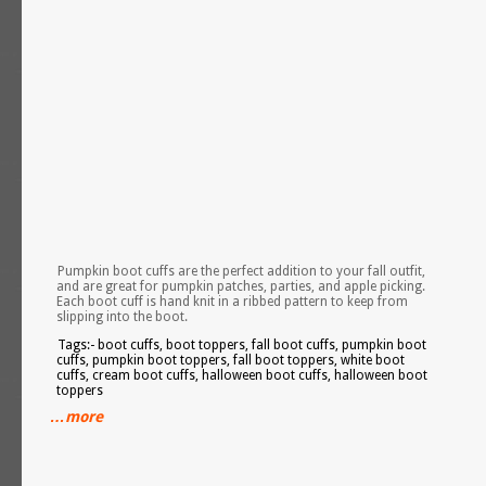
Pumpkin boot cuffs are the perfect addition to your fall outfit,
and are great for pumpkin patches, parties, and apple picking.
Each boot cuff is hand knit in a ribbed pattern to keep from
slipping into the boot.
Tags:- boot cuffs, boot toppers, fall boot cuffs, pumpkin boot
cuffs, pumpkin boot toppers, fall boot toppers, white boot
cuffs, cream boot cuffs, halloween boot cuffs, halloween boot
toppers
…more