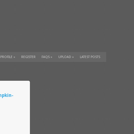
 PROFILE
»
REGISTER
FAQS
»
UPLOAD
»
LATEST POSTS
mpkin-