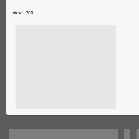
Views: 700