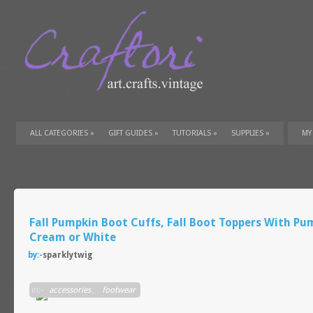
ALL CATEGORIES
»
GIFT GUIDES
»
TUTORIALS
»
SUPPLIES
»
MY
Fall Pumpkin Boot Cuffs, Fall Boot Toppers With Pu
Cream or White
by:-
sparklytwig
in:-
accessories
,
footwear