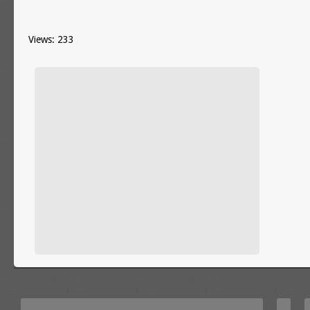
Views: 233