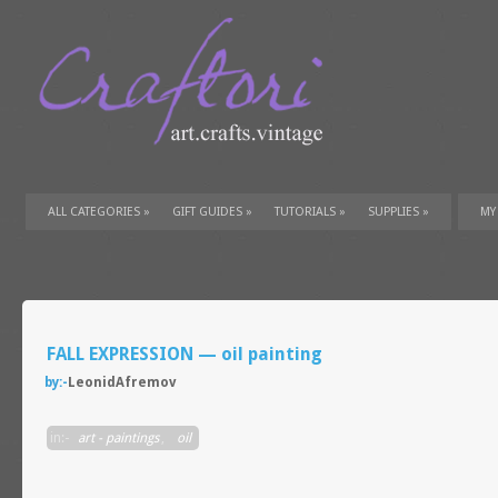
ALL CATEGORIES
»
GIFT GUIDES
»
TUTORIALS
»
SUPPLIES
»
MY
FALL EXPRESSION — oil painting
by:-
LeonidAfremov
in:-
art - paintings
,
oil