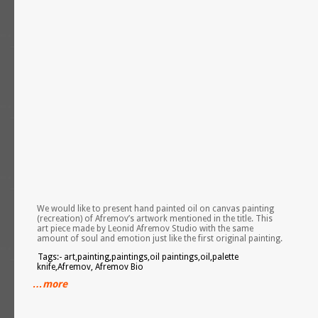
We would like to present hand painted oil on canvas painting
(recreation) of Afremov’s artwork mentioned in the title. This
art piece made by Leonid Afremov Studio with the same
amount of soul and emotion just like the first original painting.
Tags:- art,painting,paintings,oil paintings,oil,palette
knife,Afremov, Afremov Bio
…more