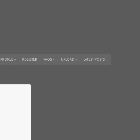
 PROFILE
»
REGISTER
FAQS
»
UPLOAD
»
LATEST POSTS