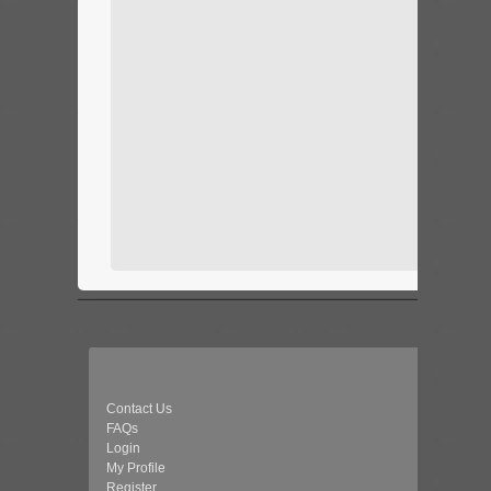
Contact Us
FAQs
Login
My Profile
Register