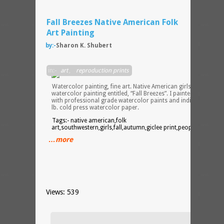
Fall Breezes Native American Folk
Art Painting
by:-
Sharon K. Shubert
in:-
art
,
reproduction prints
Watercolor painting, fine art. Native American girls inspired
watercolor painting entitled, “Fall Breezes”. I painted the origin
with professional grade watercolor paints and india ink on 14
lb. cold press watercolor paper.
Tags:- native american,folk
art,southwestern,girls,fall,autumn,giclee print,people,ethnic
…more
Views: 539