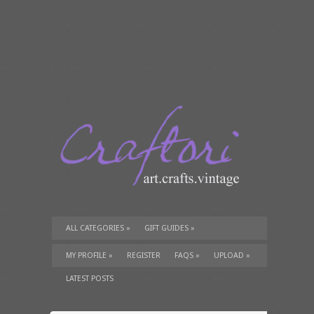
ALL CATEGORIES
»
GIFT GUIDES
»
TUTORIALS
»
SUPPLIES
»
MY PROFILE
»
REGISTER
FAQS
»
UPLOAD
»
LATEST POSTS