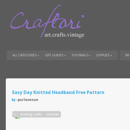
ALL CATEGORIES
»
GIFT GUIDES
»
TUTORIALS
»
SUPPLIES
»
MY
Easy Day Knitted Headband Free Pattern
by:-
purlavenue
in:-
knitting crafts
,
tutorials