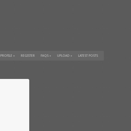
 PROFILE
»
REGISTER
FAQS
»
UPLOAD
»
LATEST POSTS