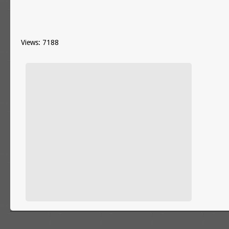
Views: 7188