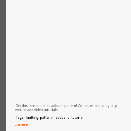
Get this free knitted headband pattern! Comes with step-by-step
written and video tutorials.
Tags:- knitting, pattern, headband, tutorial
…more