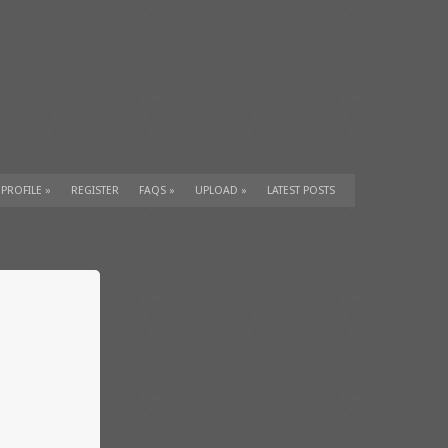
 PROFILE
»
REGISTER
FAQS
»
UPLOAD
»
LATEST POSTS