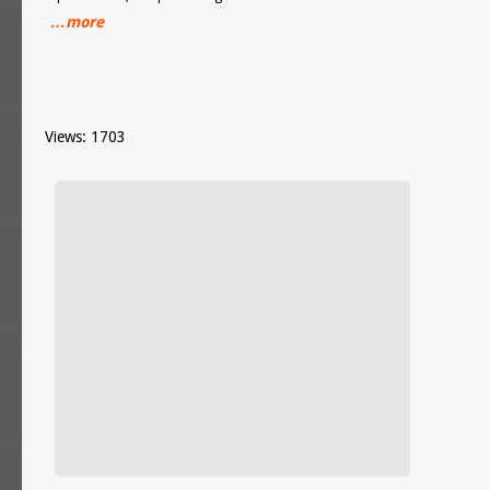
…more
Views: 1703