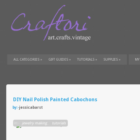
ALL CATEGORIES
»
GIFT GUIDES
»
TUTORIALS
»
SUPPLIES
»
MY
DIY Nail Polish Painted Cabochons
by:-
jessicabarst
in:-
jewelry making
,
tutorials