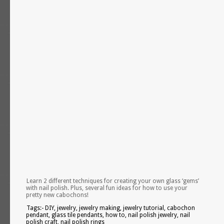
Learn 2 different techniques for creating your own glass ‘gems’
with nail polish. Plus, several fun ideas for how to use your
pretty new cabochons!
Tags:- DIY, jewelry, jewelry making, jewelry tutorial, cabochon
pendant, glass tile pendants, how to, nail polish jewelry, nail
polish craft, nail polish rings