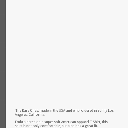
The Rare Ones, made in the USA and embroidered in sunny Los
Angeles, California.
Embroidered on a super soft American Apparel T-Shirt, this
shirt is not only comfortable, but also has a great fit.