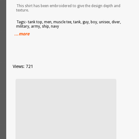
This shirt has been embroidered to give the design depth and
texture.
Tags:- tank top, men, muscle tee, tank, guy, boy, unisex, diver,
military, army, ship, navy
…more
Views: 721