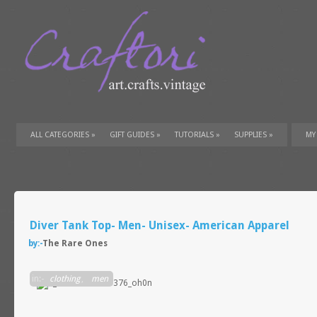
ALL CATEGORIES
»
GIFT GUIDES
»
TUTORIALS
»
SUPPLIES
»
MY
Diver Tank Top- Men- Unisex- American Apparel
by:-
The Rare Ones
in:-
clothing
,
men