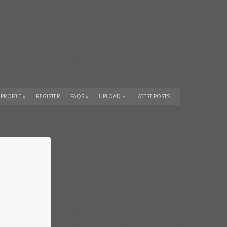
 PROFILE
»
REGISTER
FAQS
»
UPLOAD
»
LATEST POSTS