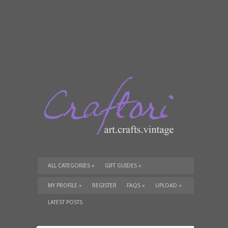
ALL CATEGORIES
»
GIFT GUIDES
»
TUTORIALS
»
SUPPLIES
»
MY PROFILE
»
REGISTER
FAQS
»
UPLOAD
»
LATEST POSTS