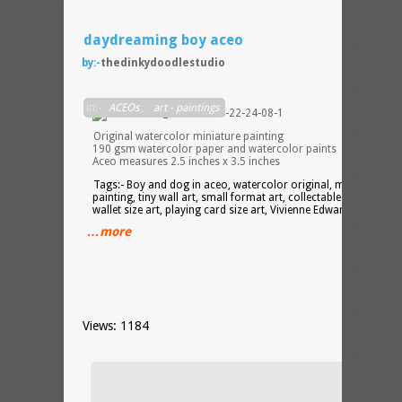
daydreaming boy aceo
by:-
thedinkydoodlestudio
in:-
ACEOs
,
art - paintings
Original watercolor miniature painting
190 gsm watercolor paper and watercolor paints
Aceo measures 2.5 inches x 3.5 inches
Tags:- Boy and dog in aceo, watercolor original, miniature
painting, tiny wall art, small format art, collectable miniatures,
wallet size art, playing card size art, Vivienne Edwards
…more
Views: 1184