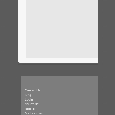
Contact Us
FAQs
Login
My Profile
Register
My Favorites