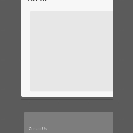
Contact Us