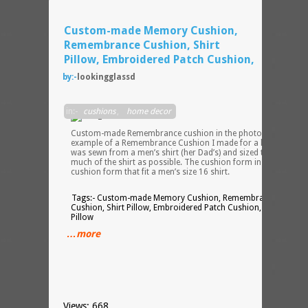
Custom-made Memory Cushion,
Remembrance Cushion, Shirt
Pillow, Embroidered Patch Cushion,
by:-
lookingglassd
The
in:-
cushions
,
home decor
Custom-made Remembrance cushion in the photos is an
example of a Remembrance Cushion I made for a local client. I
was sewn from a men’s shirt (her Dad’s) and sized to use as
much of the shirt as possible. The cushion form inside is a 24″
cushion form that fit a men’s size 16 shirt.
Tags:- Custom-made Memory Cushion, Remembrance
Cushion, Shirt Pillow, Embroidered Patch Cushion, Keepsake
Pillow
…more
Views: 668