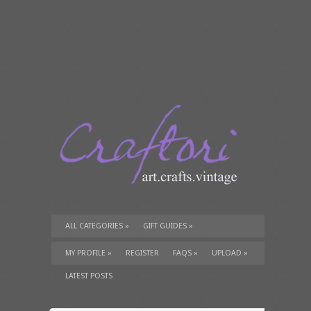
ALL CATEGORIES
»
GIFT GUIDES
»
TUTORIALS
»
SUPPLIES
»
MY PROFILE
»
REGISTER
FAQS
»
UPLOAD
»
LATEST POSTS