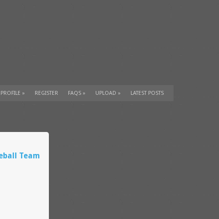
 PROFILE
»
REGISTER
FAQS
»
UPLOAD
»
LATEST POSTS
eball Team