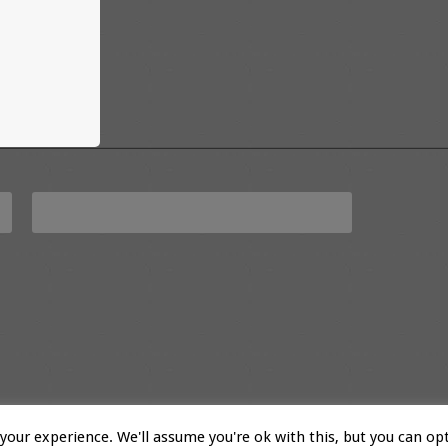
our experience. We'll assume you're ok with this, but you can opt