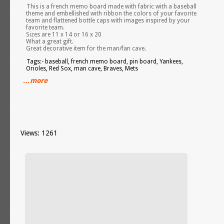
This is a french memo board made with fabric with a baseball
theme and embellished with ribbon the colors of your favorite
team and flattened bottle caps with images inspired by your
favorite team.
Sizes are 11 x 14 or 16 x 20
What a great gift.
Great decorative item for the man/fan cave.
Tags:- baseball, french memo board, pin board, Yankees,
Orioles, Red Sox, man cave, Braves, Mets
…more
Views: 1261