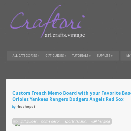
ALL CATEGORIES
»
GIFT GUIDES
»
TUTORIALS
»
SUPPLIES
»
MY
Custom French Memo Board with your Favorite Bas
Orioles Yankees Rangers Dodgers Angels Red Sox
by:-
hochepot
in:-
gift guides
,
home decor
,
sports fanatic
,
wall hanging