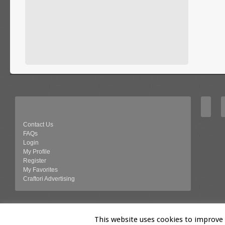
Contact Us
FAQs
Login
My Profile
Register
My Favorites
Craftori Advertising
© 2026 Craftori- Art, Crafts and Vintage
This website uses cookies to improve y