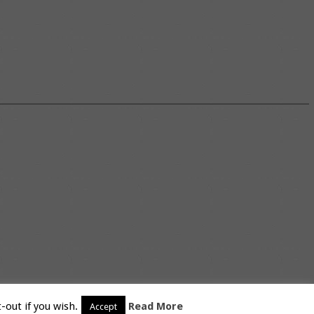
-out if you wish.
Read More
Accept