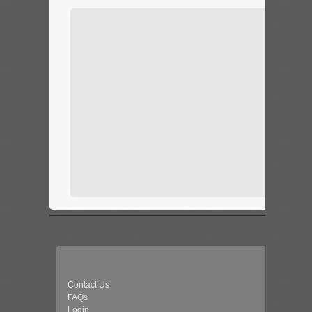
Contact Us
FAQs
Login