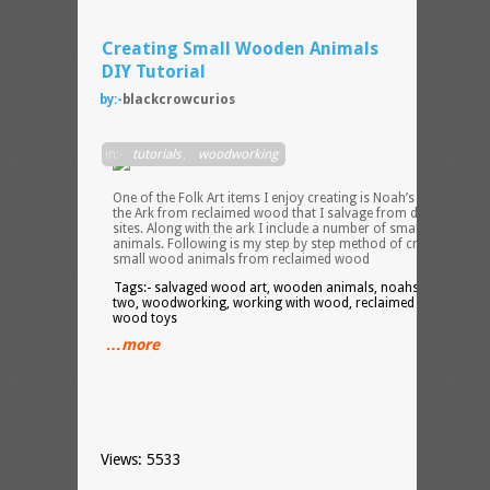
Creating Small Wooden Animals
DIY Tutorial
by:-
blackcrowcurios
Two
in:-
tutorials
,
woodworking
by
Two
One of the Folk Art items I enjoy creating is Noah’s Ark. I create
the Ark from reclaimed wood that I salvage from demolition
sites. Along with the ark I include a number of small wooden
animals. Following is my step by step method of creating thes
small wood animals from reclaimed wood
Tags:- salvaged wood art, wooden animals, noahs ark, two by
two, woodworking, working with wood, reclaimed wood art,
wood toys
…more
Views: 5533