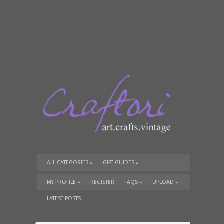
ALL CATEGORIES
»
GIFT GUIDES
»
TUTORIALS
»
SUPPLIES
»
MY PROFILE
»
REGISTER
FAQS
»
UPLOAD
»
LATEST POSTS