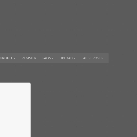
 PROFILE
»
REGISTER
FAQS
»
UPLOAD
»
LATEST POSTS