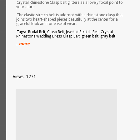
Crystal Rhinestone Clasp belt glitters as a lovely focal point to
your attire.
The elastic stretch belt is adorned with a rhinestone clasp that
joins two heart-shaped pieces beautifully at the center for a
graceful look and for ease of wear.
Tags:- Bridal Belt, Clasp Belt, Jeweled Stretch Belt, Crystal
Rhinestone Wedding Dress Clasp Belt, green belt, gray belt
…more
Views: 1271