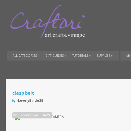
ALL CATEGORIES
»
GIFT GUIDES
»
TUTORIALS
»
SUPPLIES
»
MY
clasp belt
by:-
LovelyBride2B
in:-
accessories
,
belts