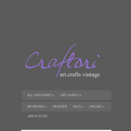
ALL CATEGORIES
»
GIFT GUIDES
»
TUTORIALS
»
SUPPLIES
»
MY PROFILE
»
REGISTER
FAQS
»
UPLOAD
»
LATEST POSTS