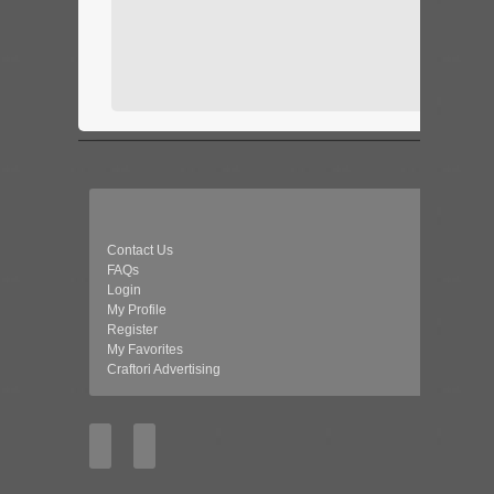
Contact Us
FAQs
Login
My Profile
Register
My Favorites
Craftori Advertising