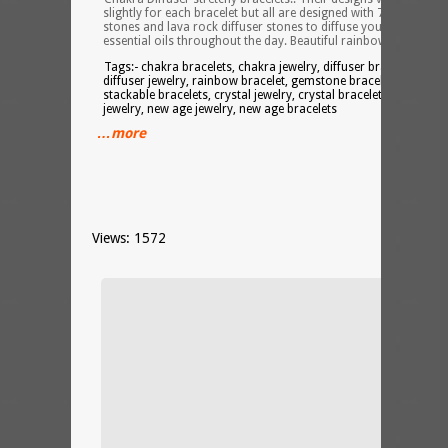
slightly for each bracelet but all are designed with 7 chakra
stones and lava rock diffuser stones to diffuse your favorite
essential oils throughout the day. Beautiful rainbow bracelets!
Tags:- chakra bracelets, chakra jewelry, diffuser bracelet,
diffuser jewelry, rainbow bracelet, gemstone bracelets,
stackable bracelets, crystal jewelry, crystal bracelets, spiritual
jewelry, new age jewelry, new age bracelets
…more
Views: 1572