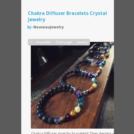
Chakra Diffuser Bracelets Crystal
Jewelry
by:-
NouveauJewelry
in:-
bracelets
,
front page
,
jewelry
Chakra Diffuser stretchy bracelets!! Their designs vary very