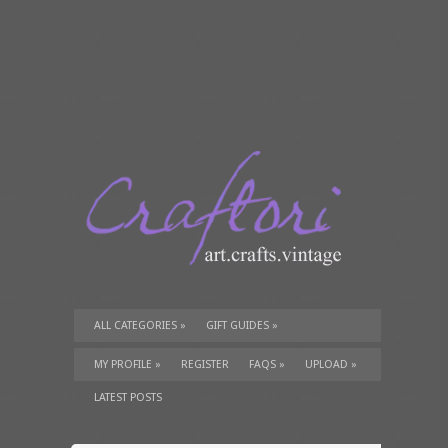
ALL CATEGORIES
»
GIFT GUIDES
»
TUTORIALS
»
SUPPLIES
»
MY PROFILE
»
REGISTER
FAQS
»
UPLOAD
»
LATEST POSTS