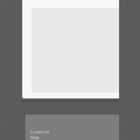
Contact Us
FAQs