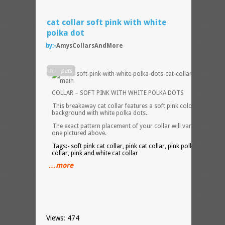
cat collar soft pink with white
polka dot
by:-
AmysCollarsAndMore
CAT
in:-
pets
COLLAR – SOFT PINK WITH WHITE POLKA DOTS
This breakaway cat collar features a soft pink colored
background with white polka dots.
The exact pattern placement of your collar will vary from the
one pictured above.
Tags:- soft pink cat collar, pink cat collar, pink polka dot cat
collar, pink and white cat collar
…more
Views: 474