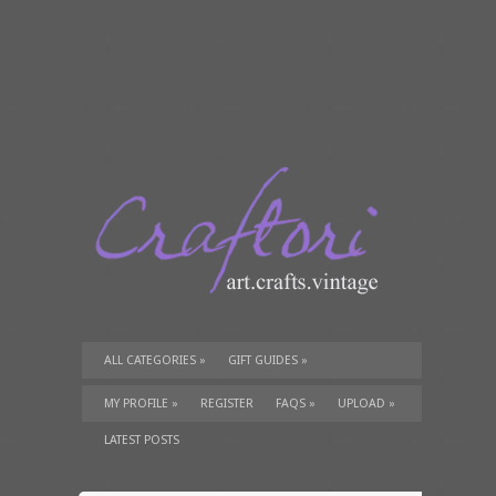
ALL CATEGORIES
»
GIFT GUIDES
»
TUTORIALS
»
SUPPLIES
»
MY PROFILE
»
REGISTER
FAQS
»
UPLOAD
»
LATEST POSTS