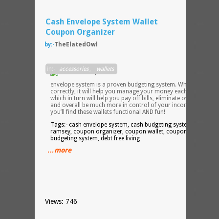
Cash Envelope System Wallet
Coupon Organizer
by:-
TheElatedOwl
The
in:-
accessories
,
wallets
cash
envelope system is a proven budgeting system. When used
correctly, it will help you manage your money each month
which in turn will help you pay off bills, eliminate overdraft fees
and overall be much more in control of your income. I believe
you’ll find these wallets functional AND fun!
Tags:- cash envelope system, cash budgeting system, dave
ramsey, coupon organizer, coupon wallet, coupon holder,
budgeting system, debt free living
…more
Views: 746