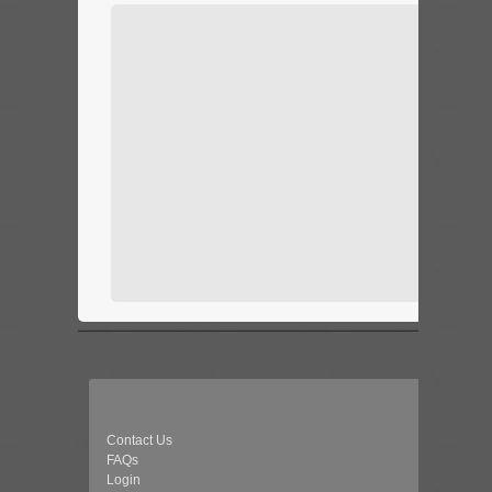
Contact Us
FAQs
Login