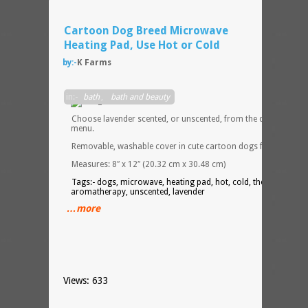
Cartoon Dog Breed Microwave
Heating Pad, Use Hot or Cold
by:-
K Farms
in:-
bath
,
bath and beauty
Choose lavender scented, or unscented, from the drop down
menu.
Removable, washable cover in cute cartoon dogs flannel.
Measures: 8″ x 12″ (20.32 cm x 30.48 cm)
Tags:- dogs, microwave, heating pad, hot, cold, therapy,
aromatherapy, unscented, lavender
…more
Views: 633