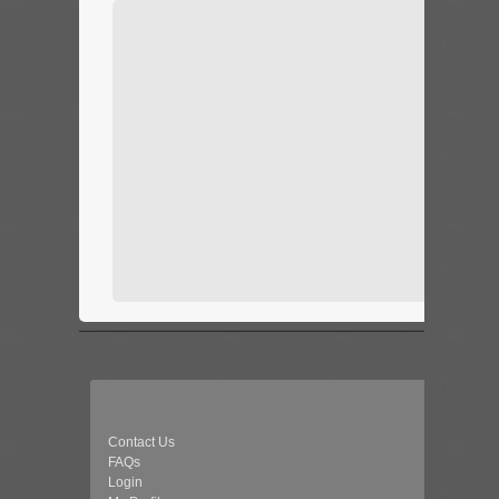
Contact Us
FAQs
Login