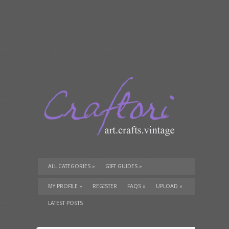
ALL CATEGORIES
»
GIFT GUIDES
»
TUTORIALS
»
SUPPLIES
»
MY PROFILE
»
REGISTER
FAQS
»
UPLOAD
»
LATEST POSTS