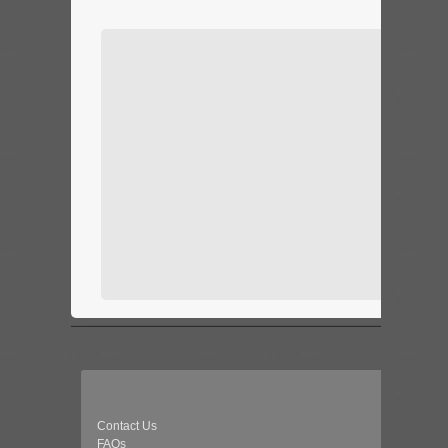
Contact Us
FAQs