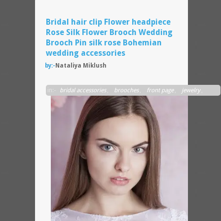
Bridal hair clip Flower headpiece
Rose Silk Flower Brooch Wedding
Brooch Pin silk rose Bohemian
wedding accessories
by:-
Nataliya Miklush
A
in:-
bridal accessories
,
brooches
,
front page
,
jewelry
,
wedding