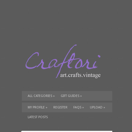
ALL CATEGORIES
»
GIFT GUIDES
»
TUTORIALS
»
SUPPLIES
»
MY PROFILE
»
REGISTER
FAQS
»
UPLOAD
»
LATEST POSTS