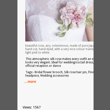
beautiful rose, airy, voluminous, made of pure Japanese silk,
hand-cut, hand-dyed, with a very nice colour transition from
light pink to white.
This atmospheric silk rose makes every outfit an eye-catcher,
looks very elegant. Ideal for wedding/coctail dress, for the
official reception or dance
Tags:- Bridal flower brooch, Silk rose hair pin, Flower
headpiece, Wedding accessories
…more
Views: 1567