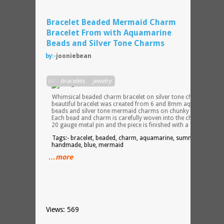
Bracelet Beaded Mermaid Charm
Bracelet From with Aquamarine
Beads and Silver Tone Charms
by:-
jooniebean
in:-
bracelets
,
jewelry
Whimsical beaded charm bracelet on silver tone chain. This
beautiful bracelet was created from 6 and 8mm aquamarine
beads and silver tone mermaid charms on chunky silver chain.
Each bead and charm is carefully woven into the chain using a
20 gauge metal pin and the piece is finished with a silver to
Tags:- bracelet, beaded, charm, aquamarine, summer, beach,
handmade, blue, mermaid
…more
Views: 569