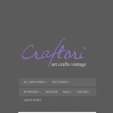
ALL CATEGORIES
»
GIFT GUIDES
»
TUTORIALS
»
SUPPLIES
»
MY PROFILE
»
REGISTER
FAQS
»
UPLOAD
»
LATEST POSTS