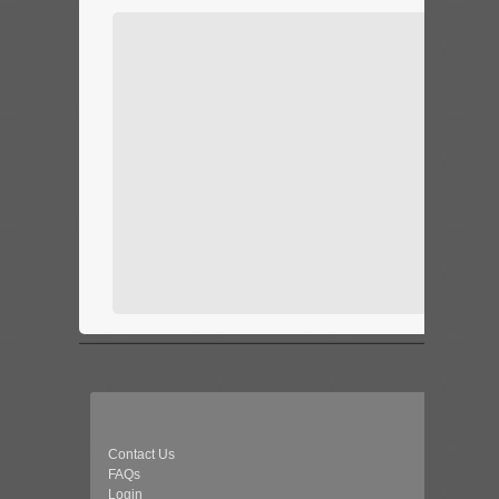
Contact Us
FAQs
Login