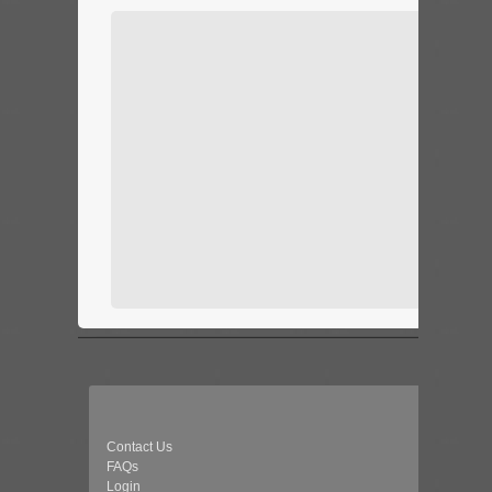
Contact Us
FAQs
Login