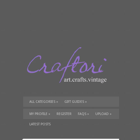
ALL CATEGORIES
»
GIFT GUIDES
»
TUTORIALS
»
SUPPLIES
»
MY PROFILE
»
REGISTER
FAQS
»
UPLOAD
»
LATEST POSTS