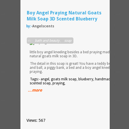
Boy Angel Praying Natural Goats
Milk Soap 3D Scented Blueberry
by:-
Angelscents
How
in:-
bath and beauty
,
soap
cute i
this? 
little boy angel kneeling besides a bed praying made with all
natural goats milk soap in 3D.
The detail in this soap is great! You have a teddy bear, a bat
and ball, a piggy bank, a bed and a boy angel kneeling on a ru
praying.
Tags:- angel, goats milk soap, blueberry, handmade soap,
scented soap, praying,
…more
Views: 567