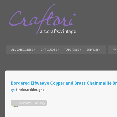
ALL CATEGORIES
»
GIFT GUIDES
»
TUTORIALS
»
SUPPLIES
»
MY
Bordered Elfweave Copper and Brass Chainmaille Br
by:-
firebearddesigns
in:-
bracelets
,
jewelry