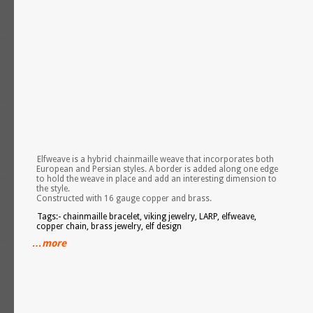
Elfweave is a hybrid chainmaille weave that incorporates both
European and Persian styles. A border is added along one edge
to hold the weave in place and add an interesting dimension to
the style.
Constructed with 16 gauge copper and brass.
Tags:- chainmaille bracelet, viking jewelry, LARP, elfweave,
copper chain, brass jewelry, elf design
…more