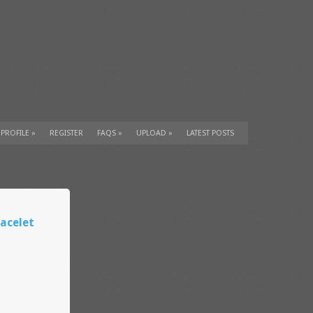
 PROFILE
»
REGISTER
FAQS
»
UPLOAD
»
LATEST POSTS
acelet