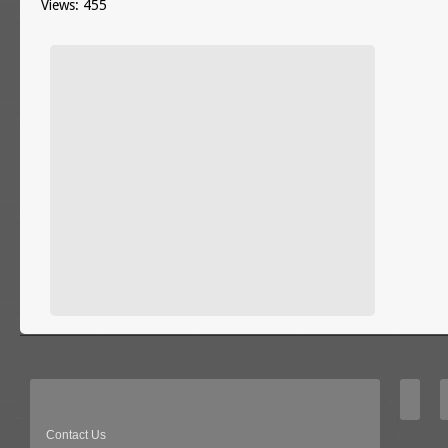
Views: 455
Contact Us