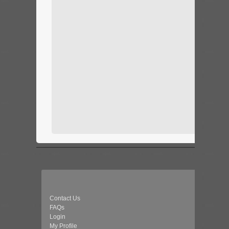
Contact Us
FAQs
Login
My Profile