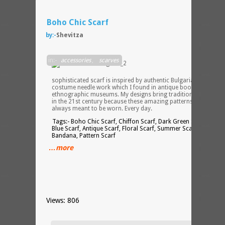
Boho Chic Scarf
by:-
Shevitza
This
in:-
accessories
,
scarves
elegan
and
sophisticated scarf is inspired by authentic Bulgarian folk
costume needle work which I found in antique books and
ethnographic museums. My designs bring tradition back to life
in the 21st century because these amazing patterns were
always meant to be worn. Every day.
Tags:- Boho Chic Scarf, Chiffon Scarf, Dark Green Scarf, Dark
Blue Scarf, Antique Scarf, Floral Scarf, Summer Scarf, Summer
Bandana, Pattern Scarf
…more
Views: 806