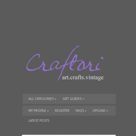
ALL CATEGORIES
»
GIFT GUIDES
»
TUTORIALS
»
SUPPLIES
»
MY PROFILE
»
REGISTER
FAQS
»
UPLOAD
»
LATEST POSTS