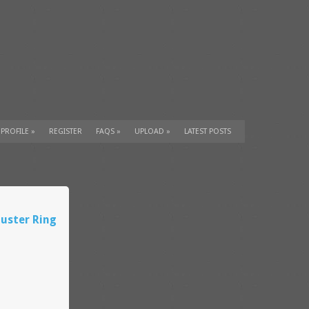
 PROFILE
»
REGISTER
FAQS
»
UPLOAD
»
LATEST POSTS
uster Ring