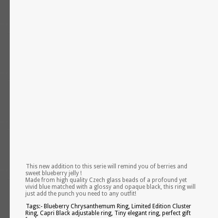
This new addition to this serie will remind you of berries and
sweet blueberry jelly !
Made from high quality Czech glass beads of a profound yet
vivid blue matched with a glossy and opaque black, this ring will
just add the punch you need to any outfit!
Tags:- Blueberry Chrysanthemum Ring, Limited Edition Cluster
Ring, Capri Black adjustable ring, Tiny elegant ring, perfect gift