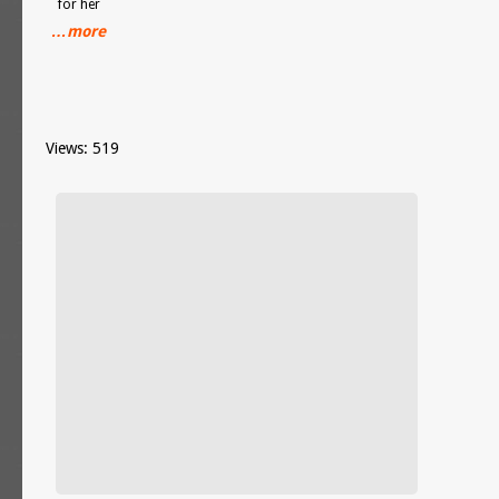
for her
…more
Views: 519