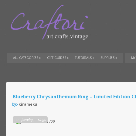
ALL CATEGORIES
»
GIFT GUIDES
»
TUTORIALS
»
SUPPLIES
»
MY
Blueberry Chrysanthemum Ring – Limited Edition Cl
by:-
Kirameku
in:-
jewelry
,
rings