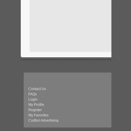
Contact Us
FAQs
Login
My Profile
Register
My Favorites
Craftori Advertising