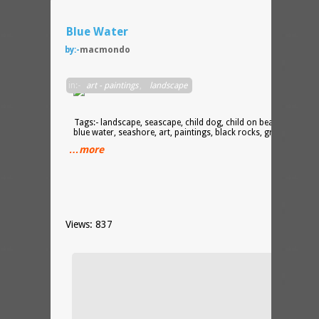
Blue Water
by:-
macmondo
acryli
in:-
art - paintings
,
landscape
on
canva
Tags:- landscape, seascape, child dog, child on beach, beach,
blue water, seashore, art, paintings, black rocks, grey blue
…more
Views: 837