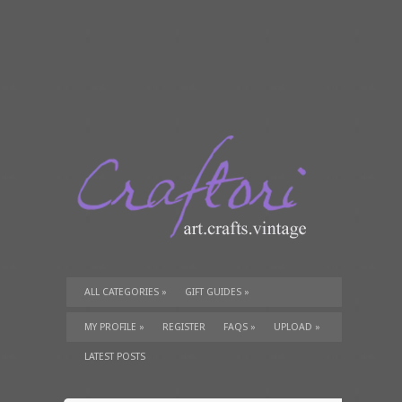
ALL CATEGORIES
»
GIFT GUIDES
»
TUTORIALS
»
SUPPLIES
»
MY PROFILE
»
REGISTER
FAQS
»
UPLOAD
»
LATEST POSTS