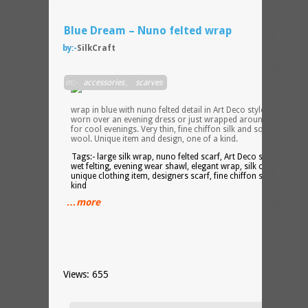
Blue Dream – Nuno felted wrap
by:-
SilkCraft
Soft
in:-
accessories
,
scarves
large
silk
wrap in blue with nuno felted detail in Art Deco style. Can be
worn over an evening dress or just wrapped around your neck
for cool evenings. Very thin, fine chiffon silk and soft Merino
wool. Unique item and design, one of a kind.
Tags:- large silk wrap, nuno felted scarf, Art Deco style shawl,
wet felting, evening wear shawl, elegant wrap, silk chiffon scarf
unique clothing item, designers scarf, fine chiffon silk, one of a
kind
…more
Views: 655