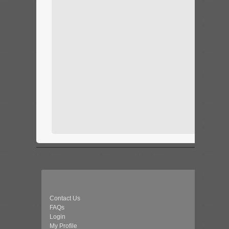
Contact Us
FAQs
Login
My Profile