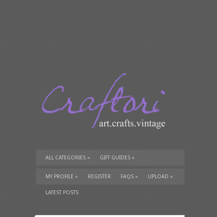
ALL CATEGORIES
»
GIFT GUIDES
»
TUTORIALS
»
SUPPLIES
»
MY PROFILE
»
REGISTER
FAQS
»
UPLOAD
»
LATEST POSTS