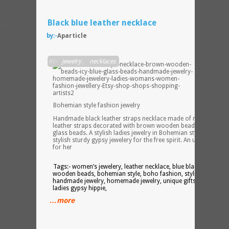
Black blue leather necklace
by:-
Aparticle
in:-
jewelry
,
necklaces
Bohemian style fashion jewelry
Handmade black leather straps necklace made of multiple blac
leather straps decorated with brown wooden beads and blue
glass beads. A stylish ladies jewelry in Bohemian style fashion. 
stylish sturdy gypsy jewelery for the free spirit. An unique gift
for her
Tags:- women’s jewelery, leather necklace, blue black, glass
wooden beads, bohemian style, boho fashion, stylish tough,
handmade jewelry, homemade jewelry, unique gifts, gift for her
ladies gypsy hippie,
…more