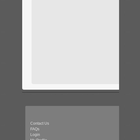
Contact Us
FAQs
Login