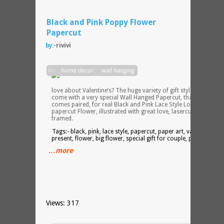
Black and Pink Poppy Flower
Papercut
by:-
rivivi
What
in:-
home decor
,
wall hanging
do I
really
love about Valentine’s? The huge variety of gift styles! So, here 
come with a very special Wall Hanged Papercut, that usually
comes paired, for real Black and Pink Lace Style Lovers – a
papercut Flower, illustrated with great love, lasercut and
framed.
Tags:- black, pink, lace style, papercut, paper art, valentine’s
present, flower, big flower, special gift for couple, paired gift
…more
Views: 317