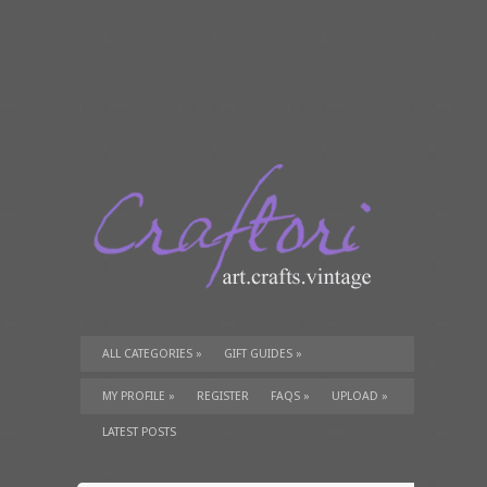
ALL CATEGORIES
»
GIFT GUIDES
»
TUTORIALS
»
SUPPLIES
»
MY PROFILE
»
REGISTER
FAQS
»
UPLOAD
»
LATEST POSTS