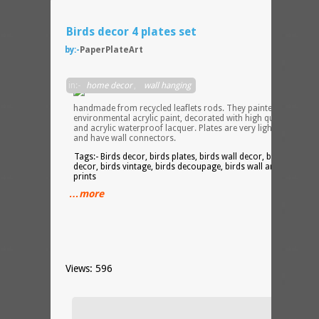
Birds decor 4 plates set
by:-
PaperPlateArt
Plates
in:-
home decor
,
wall hanging
are
handmade from recycled leaflets rods. They painted with
environmental acrylic paint, decorated with high quality image
and acrylic waterproof lacquer. Plates are very light but durabl
and have wall connectors.
Tags:- Birds decor, birds plates, birds wall decor, birds kitchen
decor, birds vintage, birds decoupage, birds wall art, birds
prints
…more
Views: 596