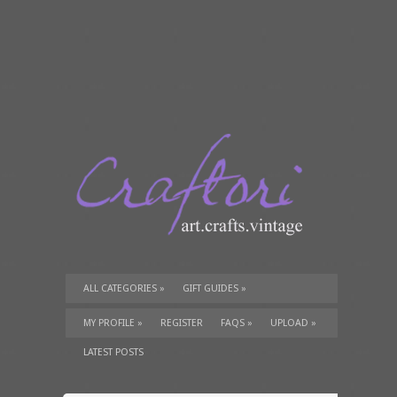
ALL CATEGORIES
»
GIFT GUIDES
»
TUTORIALS
»
SUPPLIES
»
MY PROFILE
»
REGISTER
FAQS
»
UPLOAD
»
LATEST POSTS