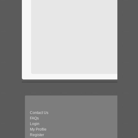
Contact Us
FAQs
Login
My Profile
Register