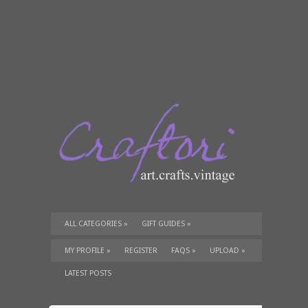
ALL CATEGORIES
»
GIFT GUIDES
»
TUTORIALS
»
SUPPLIES
»
MY PROFILE
»
REGISTER
FAQS
»
UPLOAD
»
LATEST POSTS