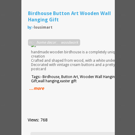
Birdhouse Button Art Wooden Wall
Hanging Gift
by:-
lousimart
My
in:-
home decor
,
woodwork
handmade wooden birdhouse is a completely unique, one off
creation
Crafted and shaped from wood, with a white undercoat
Decorated with vintage cream buttons and a pretty decoupage
postcard
Tags:- Birdhouse, Button Art, Wooden Wall Hanging, Easter
Gift,wall hanging,easter gift
…more
Views: 768