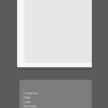
Contact Us
FAQs
Login
My Profile